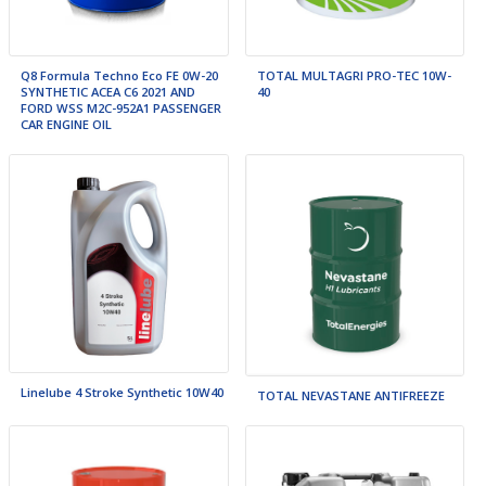
TOTAL MULTAGRI PRO-TEC 10W-
Q8 Formula Techno Eco FE 0W-20
40
SYNTHETIC ACEA C6 2021 AND
FORD WSS M2C-952A1 PASSENGER
CAR ENGINE OIL
Linelube 4 Stroke Synthetic 10W40
TOTAL NEVASTANE ANTIFREEZE