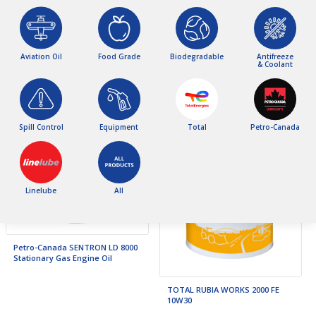
Linelube 0W30 FMC Synthetic
Engine Oil C2
Aviation Oil
Food Grade
Biodegradable
Antifreeze
Petro-Canada SUPREME Synthetic
& Coolant
5W20
Spill Control
Equipment
Total
Petro-Canada
Linelube
All
Petro-Canada SENTRON LD 8000
Stationary Gas Engine Oil
TOTAL RUBIA WORKS 2000 FE
10W30