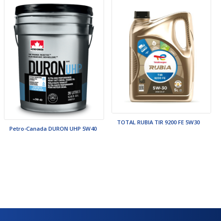
TOTAL RUBIA TIR 9200 FE 5W30
Petro-Canada DURON UHP 5W40