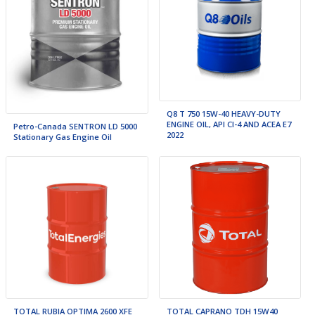
Q8 T 750 15W-40 HEAVY-DUTY
ENGINE OIL, API CI-4 AND ACEA E7
Petro-Canada SENTRON LD 5000
2022
Stationary Gas Engine Oil
TOTAL RUBIA OPTIMA 2600 XFE
TOTAL CAPRANO TDH 15W40