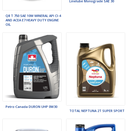
Linelube Monograde SAE 30
Q8 T 750 SAE 10W MINERAL API CI-4
AND ACEA E7 HEAVY DUTY ENGINE
OIL
Petro-Canada DURON UHP 0W30
TOTAL NEPTUNA 2T SUPER SPORT