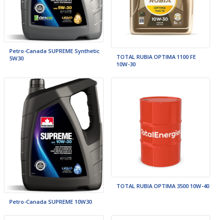
Petro-Canada SUPREME Synthetic
TOTAL RUBIA OPTIMA 1100 FE
5W30
10W-30
TOTAL RUBIA OPTIMA 3500 10W-40
Petro-Canada SUPREME 10W30