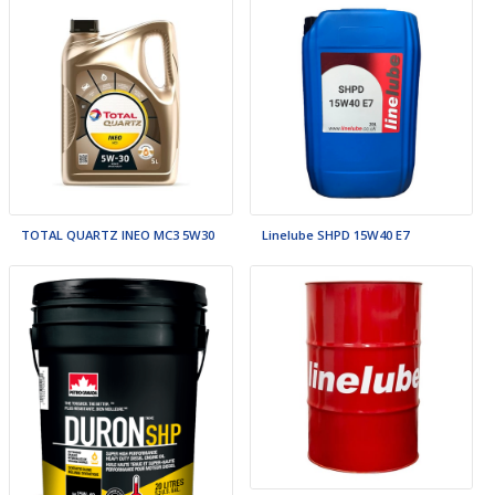
TOTAL QUARTZ INEO MC3 5W30
Linelube SHPD 15W40 E7