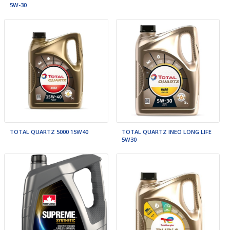
5W-30
TOTAL QUARTZ 5000 15W40
TOTAL QUARTZ INEO LONG LIFE
5W30