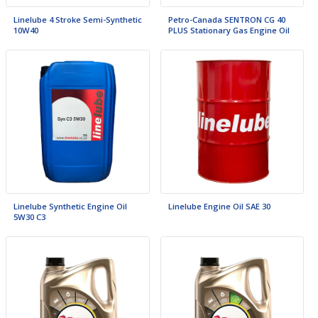
Linelube 4 Stroke Semi-Synthetic
Petro-Canada SENTRON CG 40
10W40
PLUS Stationary Gas Engine Oil
Linelube Synthetic Engine Oil
Linelube Engine Oil SAE 30
5W30 C3