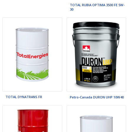
TOTAL RUBIA OPTIMA 3500 FE 5W-
30
TOTAL DYNATRANS FR
Petro-Canada DURON UHP 10W40