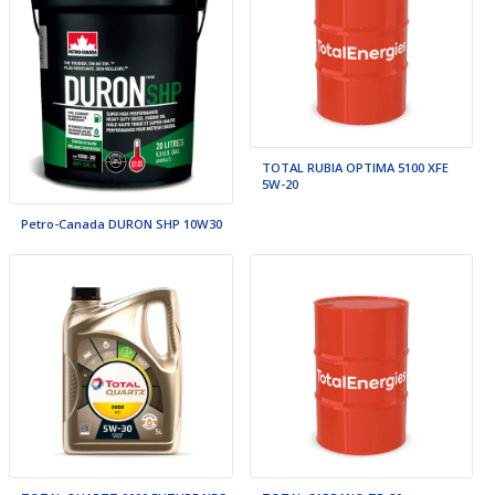
TOTAL RUBIA OPTIMA 5100 XFE
5W-20
Petro-Canada DURON SHP 10W30