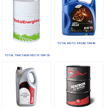
TOTAL MOTO 4 ROAD 10W40
TOTAL TRACTAGRI HDZ FE 10W-30