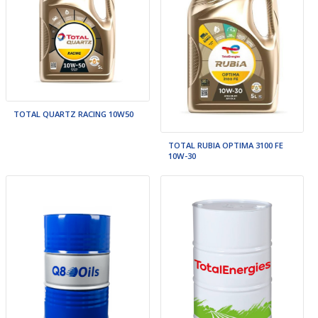
TOTAL QUARTZ RACING 10W50
TOTAL RUBIA OPTIMA 3100 FE
10W-30