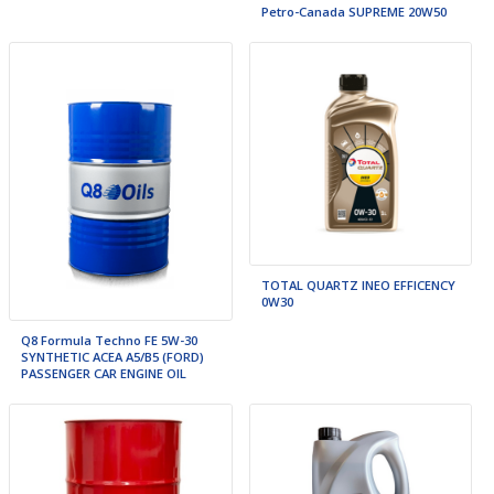
Petro-Canada SUPREME 20W50
TOTAL QUARTZ INEO EFFICENCY
0W30
Q8 Formula Techno FE 5W-30
SYNTHETIC ACEA A5/B5 (FORD)
PASSENGER CAR ENGINE OIL