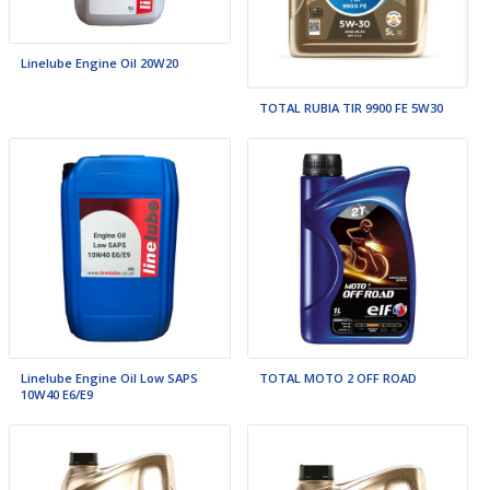
Linelube Engine Oil 20W20
TOTAL RUBIA TIR 9900 FE 5W30
Linelube Engine Oil Low SAPS
TOTAL MOTO 2 OFF ROAD
10W40 E6/E9