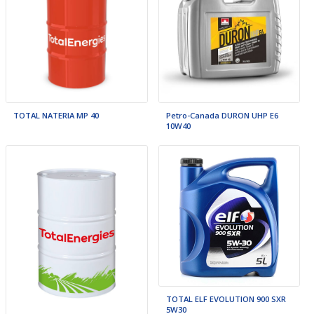
TOTAL NATERIA MP 40
Petro-Canada DURON UHP E6
10W40
TOTAL ELF EVOLUTION 900 SXR
5W30