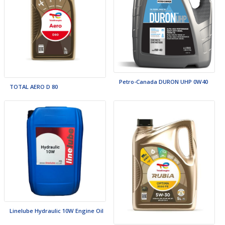
Petro-Canada DURON UHP 0W40
TOTAL AERO D 80
Linelube Hydraulic 10W Engine Oil