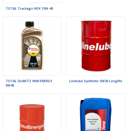
TOTAL Tractagri HDX 15W-40
TOTAL QUARTZ 9000 ENERGY
Linelube Synthetic 5W30 Longlife
5W40