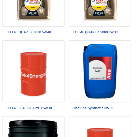
TOTAL QUARTZ 9000 5W40
TOTAL QUARTZ 9000 0W30
TOTAL CLASSIC C2/C3 5W30
Linelube Synthetic 0W30