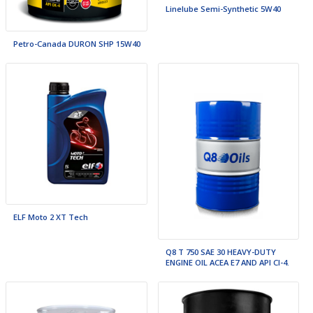
Linelube Semi-Synthetic 5W40
Petro-Canada DURON SHP 15W40
ELF Moto 2 XT Tech
Q8 T 750 SAE 30 HEAVY-DUTY
ENGINE OIL ACEA E7 AND API CI-4.