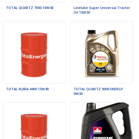
TOTAL QUARTZ 7000 10W40
Linelube Super Universal Tractor
Oil 15W30
TOTAL RUBIA 4400 15W40
TOTAL QUARTZ 9000 ENERGY
0W30