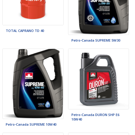
TOTAL CAPRANO TD 40
Petro-Canada SUPREME 5W30
Petro-Canada DURON SHP E6
10W40
Petro-Canada SUPREME 10W40