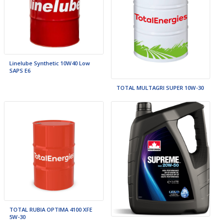
Linelube Synthetic 10W40 Low
SAPS E6
TOTAL MULTAGRI SUPER 10W-30
TOTAL RUBIA OPTIMA 4100 XFE
5W-30