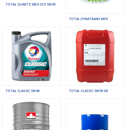
TOTAL QUARTZ INEO ECS 5W30
TOTAL DYNATRANS MPX
TOTAL CLASSIC 5W40
TOTAL CLASSIC 5W30 GB