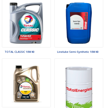
TOTAL CLASSIC 10W40
Linelube Semi-Synthetic 10W40