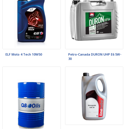
ELF Moto 4 Tech 10W50
Petro-Canada DURON UHP E6 5W-
30