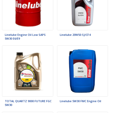
Linelube Engine Oil Low SAPS
Linelube 20W50 SJ/CF4
5W30 E6/E9
TOTAL QUARTZ 9000 FUTURE FGC
Linelube 5W30 FMC Engine Oil
5W30