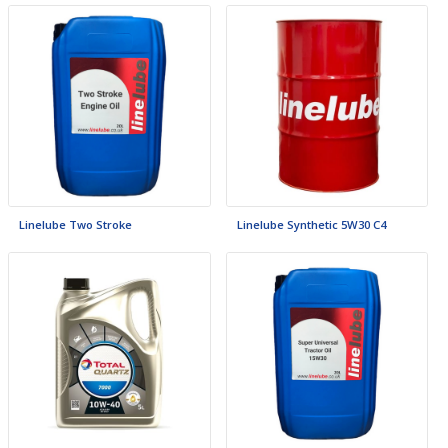
Linelube Two Stroke
Linelube Synthetic 5W30 C4