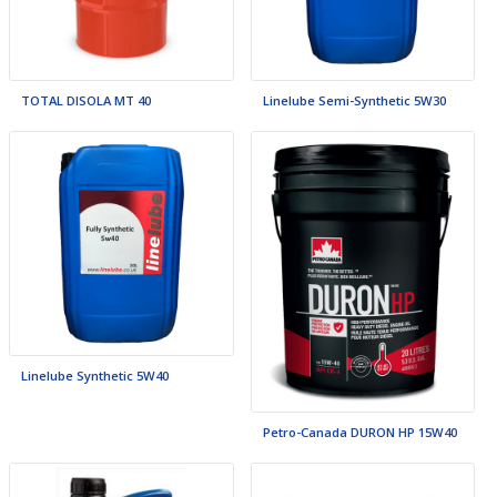
TOTAL DISOLA MT 40
Linelube Semi-Synthetic 5W30
Linelube Synthetic 5W40
Petro-Canada DURON HP 15W40