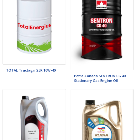
TOTAL Tractagri S5R 10W-40
Petro-Canada SENTRON CG 40
Stationary Gas Engine Oil