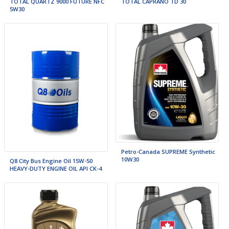
TOTAL QUARTZ 9000 FUTURE NFC
TOTAL CAPRANO TD 30
5W30
Petro-Canada SUPREME Synthetic
10W30
Q8 City Bus Engine Oil 15W-50
HEAVY-DUTY ENGINE OIL API CK-4