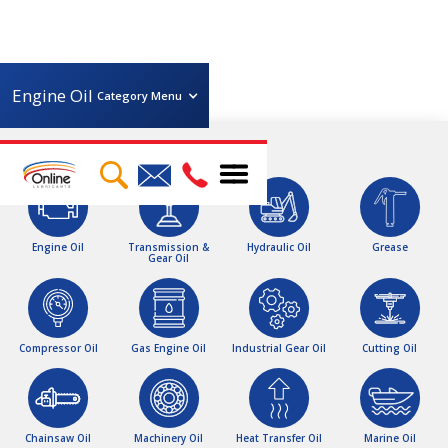
Engine Oil
Category Menu
Brand
Viscosity
Total
Elf
Petro-Canada
Linelube
Volume
0W30
5W30
5W40
Engine Oil
Transmission &
Hydraulic Oil
Grease
Gear Oil
10W30
10W40
10W50
1 Litre
4 Litres
5 Litres
15W30
15W40
20 Litres
200 Litres
205 Litres
208 Litres
IBC
BULK
Compressor Oil
Gas Engine Oil
Industrial Gear Oil
Cutting Oil
Chainsaw Oil
Machinery Oil
Heat Transfer Oil
Marine Oil