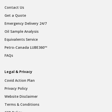
Contact Us
Get a Quote
Emergency Delivery 24/7
Oil Sample Analysis
Equivalents Service
Petro-Canada LUBE360™
FAQs
Legal & Privacy
Covid Action Plan
Privacy Policy
Website Disclaimer
Terms & Conditions