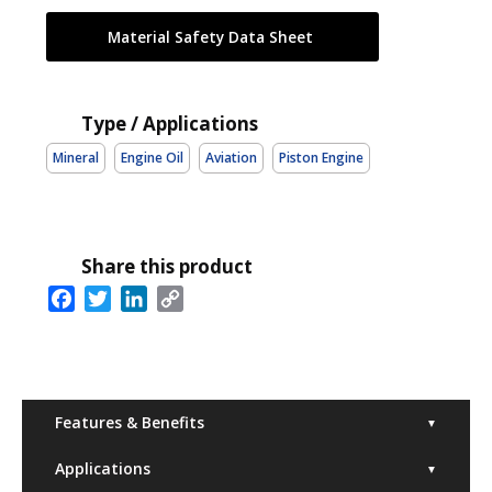
Material Safety Data Sheet
Type / Applications
Mineral
Engine Oil
Aviation
Piston Engine
Share this product
Facebook
Twitter
LinkedIn
Copy
Link
Features & Benefits
▼
Applications
▼