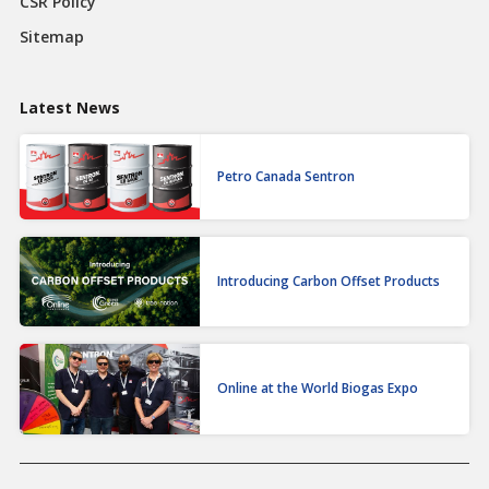
CSR Policy
Sitemap
Latest News
Petro Canada Sentron
Introducing Carbon Offset Products
Online at the World Biogas Expo