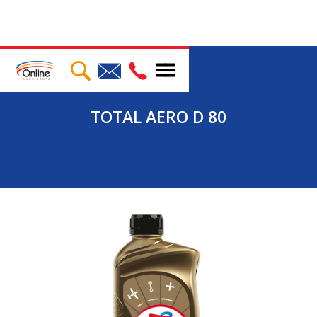
TOTAL AERO D 80