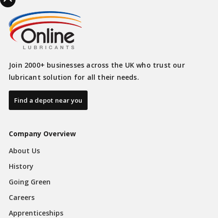
Join 2000+ businesses across the UK who trust our
lubricant solution for all their needs.
Find a depot near you
Company Overview
About Us
History
Going Green
Careers
Apprenticeships