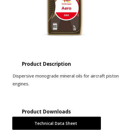
Product Description
Dispersive monograde mineral oils for aircraft piston
engines.
Product Downloads
Technical Data Sheet