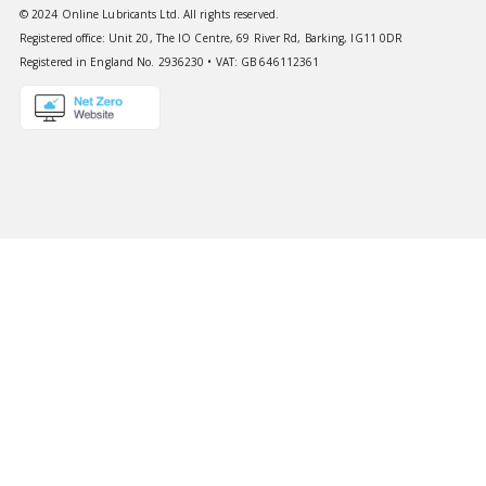
© 2024 Online Lubricants Ltd. All rights reserved.
Registered office: Unit 20, The IO Centre, 69 River Rd, Barking, IG11 0DR
Registered in England No. 2936230 • VAT: GB 646112361