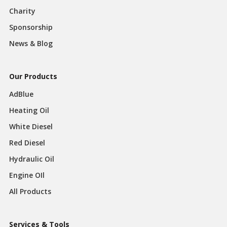
Charity
Sponsorship
News & Blog
Our Products
AdBlue
Heating Oil
White Diesel
Red Diesel
Hydraulic Oil
Engine OIl
All Products
Services & Tools