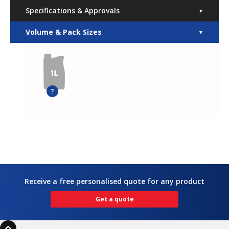
Specifications & Approvals
▼
Volume & Pack Sizes
▼
?
Receive a free personalised quote for any product
Get a quote