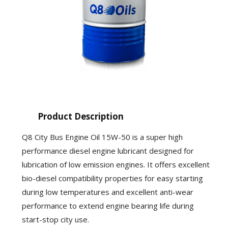
Product Description
Q8 City Bus Engine Oil 15W-50 is a super high
performance diesel engine lubricant designed for
lubrication of low emission engines. It offers excellent
bio-diesel compatibility properties for easy starting
during low temperatures and excellent anti-wear
performance to extend engine bearing life during
start-stop city use.