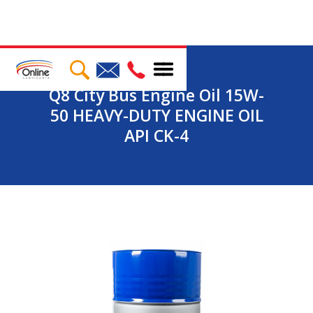
Q8 City Bus Engine Oil 15W-
50 HEAVY-DUTY ENGINE OIL
API CK-4