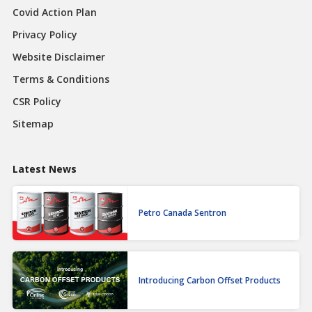
Covid Action Plan
Privacy Policy
Website Disclaimer
Terms & Conditions
CSR Policy
Sitemap
Latest News
Petro Canada Sentron
Introducing Carbon Offset Products