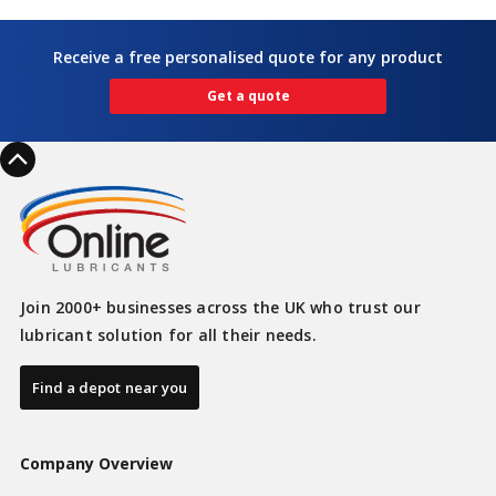
Receive a free personalised quote for any product
Get a quote
Join 2000+ businesses across the UK who trust our
lubricant solution for all their needs.
Find a depot near you
Company Overview