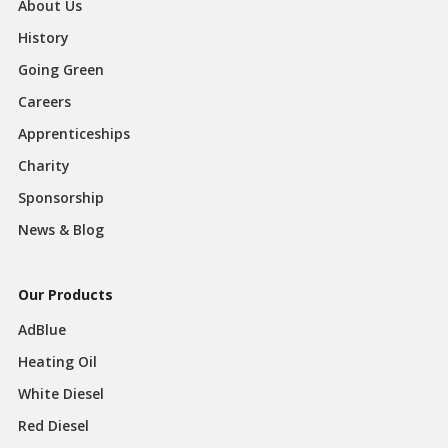
About Us
History
Going Green
Careers
Apprenticeships
Charity
Sponsorship
News & Blog
Our Products
AdBlue
Heating Oil
White Diesel
Red Diesel