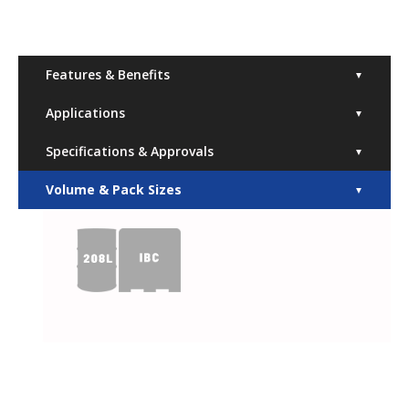
Features & Benefits
▼
Applications
▼
Specifications & Approvals
▼
Volume & Pack Sizes
▼