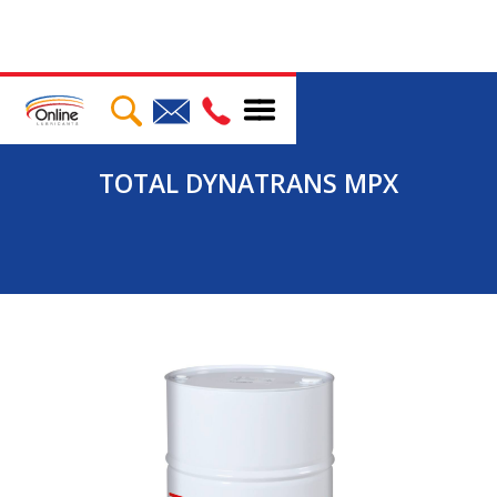
TOTAL DYNATRANS MPX