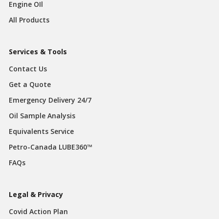
Engine OIl
All Products
Services & Tools
Contact Us
Get a Quote
Emergency Delivery 24/7
Oil Sample Analysis
Equivalents Service
Petro-Canada LUBE360™
FAQs
Legal & Privacy
Covid Action Plan