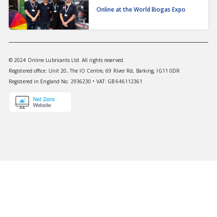
Online at the World Biogas Expo
© 2024 Online Lubricants Ltd. All rights reserved.
Registered office: Unit 20, The IO Centre, 69 River Rd, Barking, IG11 0DR
Registered in England No. 2936230 • VAT: GB 646112361