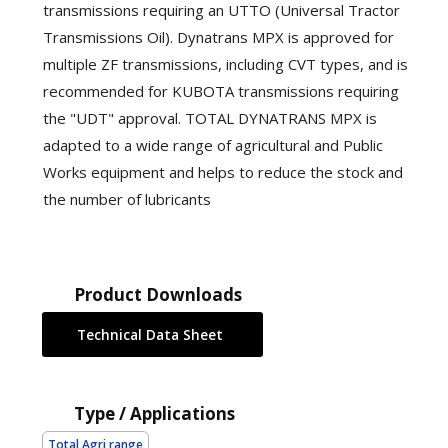
transmissions requiring an UTTO (Universal Tractor
Transmissions Oil). Dynatrans MPX is approved for
multiple ZF transmissions, including CVT types, and is
recommended for KUBOTA transmissions requiring
the "UDT" approval. TOTAL DYNATRANS MPX is
adapted to a wide range of agricultural and Public
Works equipment and helps to reduce the stock and
the number of lubricants
Product Downloads
Technical Data Sheet
Type / Applications
Total Agri range