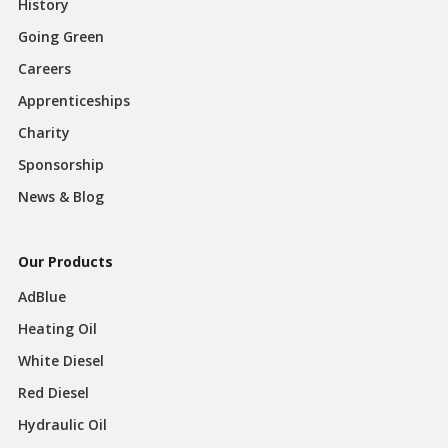
History
Going Green
Careers
Apprenticeships
Charity
Sponsorship
News & Blog
Our Products
AdBlue
Heating Oil
White Diesel
Red Diesel
Hydraulic Oil