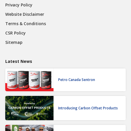
Privacy Policy
Website Disclaimer
Terms & Conditions
CSR Policy
Sitemap
Latest News
Petro Canada Sentron
Introducing Carbon Offset Products