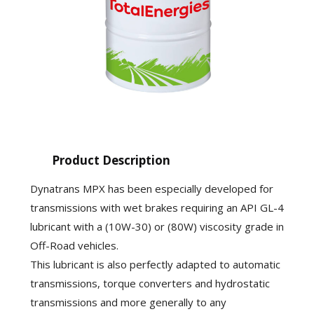
Product Description
Dynatrans MPX has been especially developed for
transmissions with wet brakes requiring an API GL-4
lubricant with a (10W-30) or (80W) viscosity grade in
Off-Road vehicles.
This lubricant is also perfectly adapted to automatic
transmissions, torque converters and hydrostatic
transmissions and more generally to any