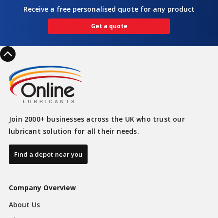
Receive a free personalised quote for any product
Get a quote
Join 2000+ businesses across the UK who trust our
lubricant solution for all their needs.
Find a depot near you
Company Overview
About Us