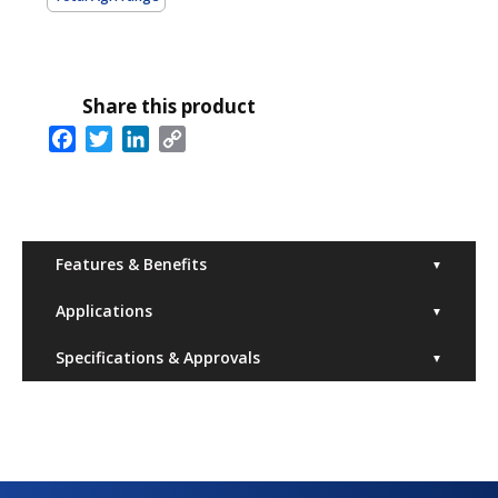
Share this product
Facebook
Twitter
LinkedIn
Copy
Link
Features & Benefits
▼
Applications
▼
Specifications & Approvals
▼