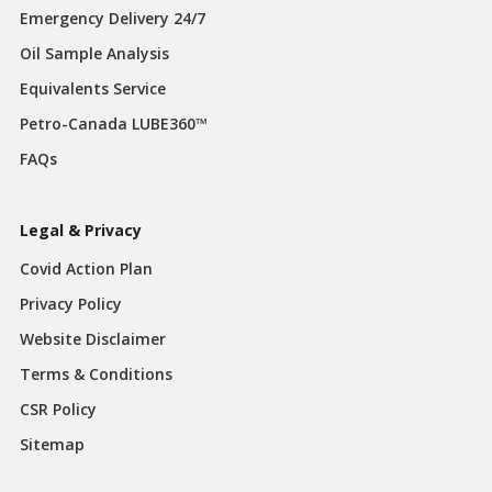
Emergency Delivery 24/7
Oil Sample Analysis
Equivalents Service
Petro-Canada LUBE360™
FAQs
Legal & Privacy
Covid Action Plan
Privacy Policy
Website Disclaimer
Terms & Conditions
CSR Policy
Sitemap