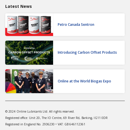
Latest News
Petro Canada Sentron
Introducing Carbon Offset Products
Online at the World Biogas Expo
© 2024 Online Lubricants Ltd. All rights reserved.
Registered office: Unit 20, The IO Centre, 69 River Rd, Barking, IG11 0DR
Registered in England No. 2936230 • VAT: GB 646112361