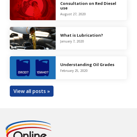
Consultation on Red Diesel
use
August 27, 2020
What is Lubrication?
January 7, 2020
Understanding Oil Grades
February 25, 2020
View all posts »