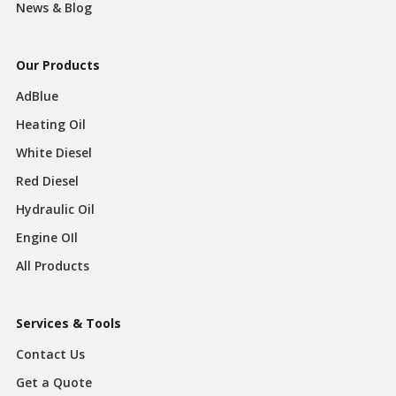
News & Blog
Our Products
AdBlue
Heating Oil
White Diesel
Red Diesel
Hydraulic Oil
Engine OIl
All Products
Services & Tools
Contact Us
Get a Quote