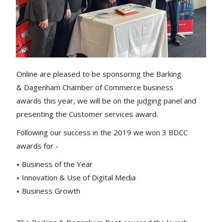
Online are pleased to be sponsoring the Barking
& Dagenham Chamber of Commerce business
awards this year, we will be on the judging panel and
presenting the Customer services award.
Following our success in the 2019 we won 3 BDCC
awards for -
⭑ Business of the Year
⭑ Innovation & Use of Digital Media
⭑ Business Growth