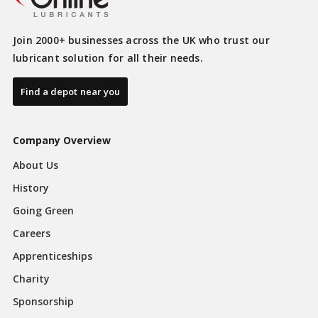
Join 2000+ businesses across the UK who trust our
lubricant solution for all their needs.
Find a depot near you
Company Overview
About Us
History
Going Green
Careers
Apprenticeships
Charity
Sponsorship