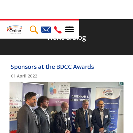
News & Blog
Sponsors at the BDCC Awards
01
April 2022