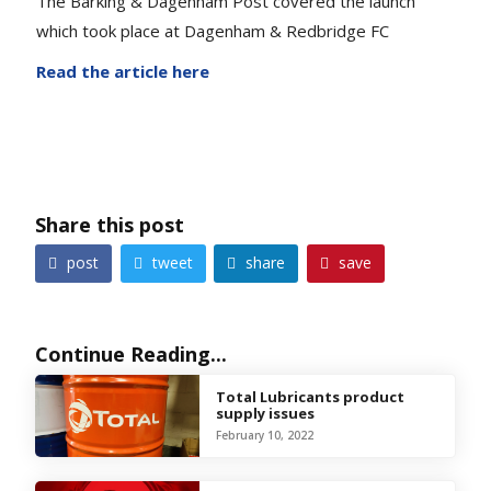
The Barking & Dagenham Post covered the launch
which took place at Dagenham & Redbridge FC
Read the article here
Share this post
share
post
tweet
save




Continue Reading...
Total Lubricants product
supply issues
February 10, 2022