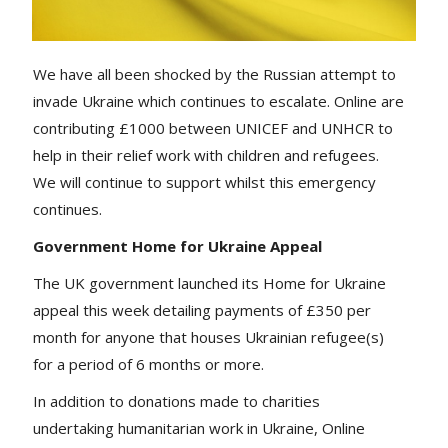
We have all been shocked by the Russian attempt to
invade Ukraine which continues to escalate. Online are
contributing £1000 between UNICEF and UNHCR to
help in their relief work with children and refugees.
We will continue to support whilst this emergency
continues.
Government Home for Ukraine Appeal
The UK government launched its Home for Ukraine
appeal this week detailing payments of £350 per
month for anyone that houses Ukrainian refugee(s)
for a period of 6 months or more.
In addition to donations made to charities
undertaking humanitarian work in Ukraine, Online