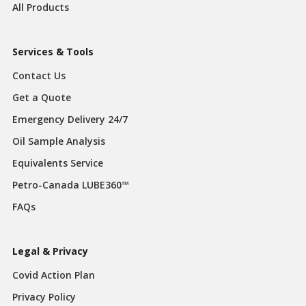
All Products
Services & Tools
Contact Us
Get a Quote
Emergency Delivery 24/7
Oil Sample Analysis
Equivalents Service
Petro-Canada LUBE360™
FAQs
Legal & Privacy
Covid Action Plan
Privacy Policy