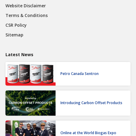
Website Disclaimer
Terms & Conditions
CSR Policy
Sitemap
Latest News
Petro Canada Sentron
Introducing Carbon Offset Products
Online at the World Biogas Expo