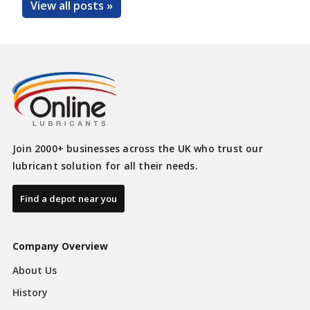
View all posts »
Join 2000+ businesses across the UK who trust our
lubricant solution for all their needs.
Find a depot near you
Company Overview
About Us
History