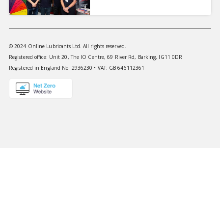
© 2024 Online Lubricants Ltd. All rights reserved.
Registered office: Unit 20, The IO Centre, 69 River Rd, Barking, IG11 0DR
Registered in England No. 2936230 • VAT: GB 646112361