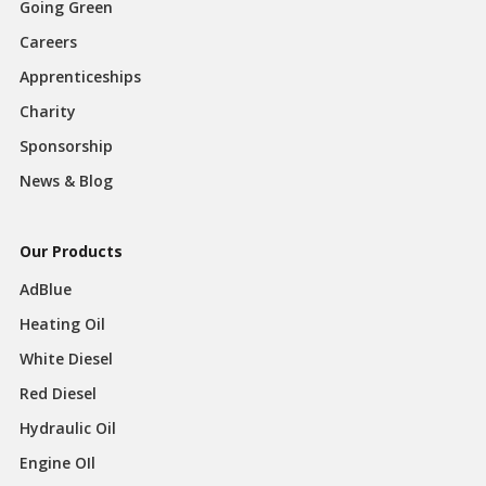
Going Green
Careers
Apprenticeships
Charity
Sponsorship
News & Blog
Our Products
AdBlue
Heating Oil
White Diesel
Red Diesel
Hydraulic Oil
Engine OIl