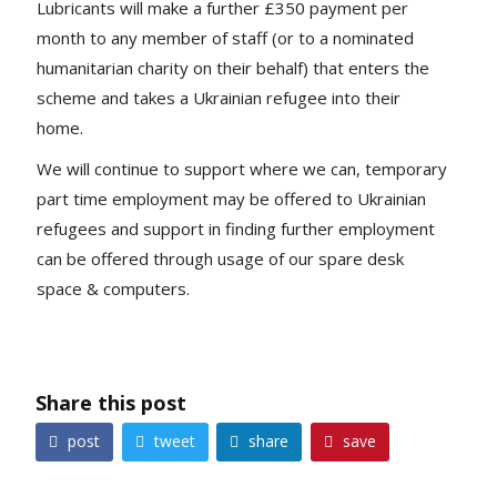
Lubricants will make a further £350 payment per
month to any member of staff (or to a nominated
humanitarian charity on their behalf) that enters the
scheme and takes a Ukrainian refugee into their
home.
We will continue to support where we can, temporary
part time employment may be offered to Ukrainian
refugees and support in finding further employment
can be offered through usage of our spare desk
space & computers.
Share this post
share
post
tweet
save



