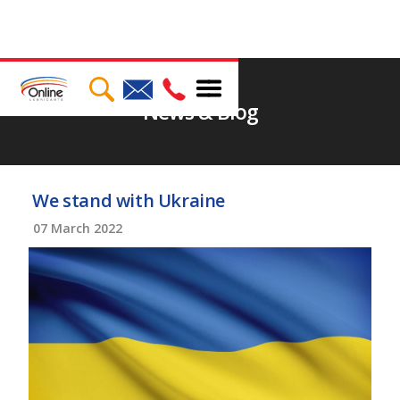
News & Blog
We stand with Ukraine
07
March 2022