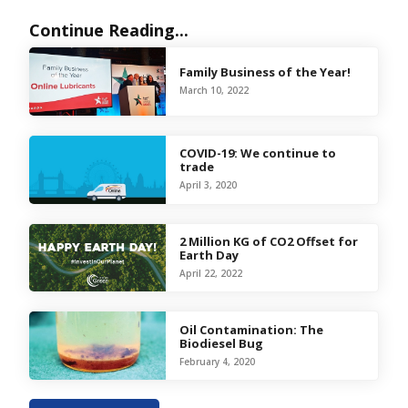
Continue Reading...
Family Business of the Year!
March 10, 2022
COVID-19: We continue to
trade
April 3, 2020
2 Million KG of CO2 Offset for
Earth Day
April 22, 2022
Oil Contamination: The
Biodiesel Bug
February 4, 2020