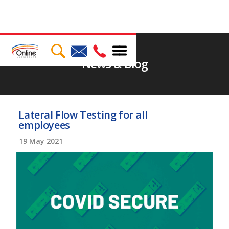
News & Blog
Lateral Flow Testing for all
employees
19
May 2021