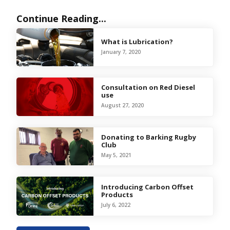
Continue Reading...
What is Lubrication?
January 7, 2020
Consultation on Red Diesel
use
August 27, 2020
Donating to Barking Rugby
Club
May 5, 2021
Introducing Carbon Offset
Products
July 6, 2022