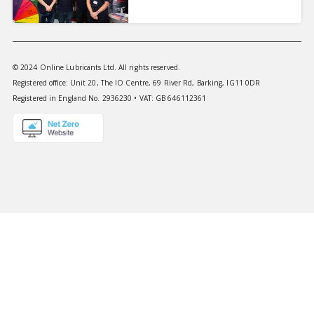
© 2024 Online Lubricants Ltd. All rights reserved.
Registered office: Unit 20, The IO Centre, 69 River Rd, Barking, IG11 0DR
Registered in England No. 2936230 • VAT: GB 646112361