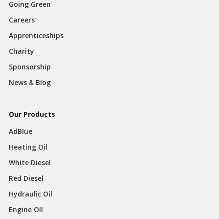
Going Green
Careers
Apprenticeships
Charity
Sponsorship
News & Blog
Our Products
AdBlue
Heating Oil
White Diesel
Red Diesel
Hydraulic Oil
Engine OIl