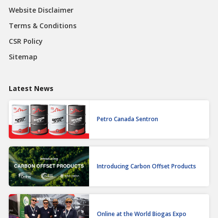
Website Disclaimer
Terms & Conditions
CSR Policy
Sitemap
Latest News
Petro Canada Sentron
Introducing Carbon Offset Products
Online at the World Biogas Expo