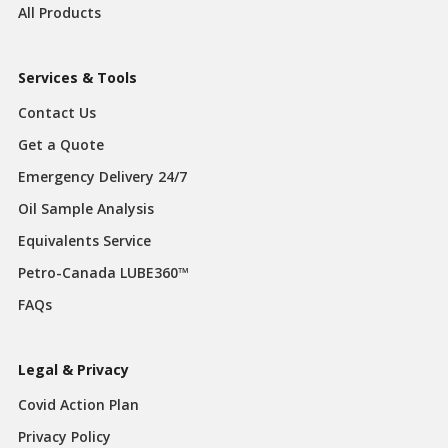
All Products
Services & Tools
Contact Us
Get a Quote
Emergency Delivery 24/7
Oil Sample Analysis
Equivalents Service
Petro-Canada LUBE360™
FAQs
Legal & Privacy
Covid Action Plan
Privacy Policy