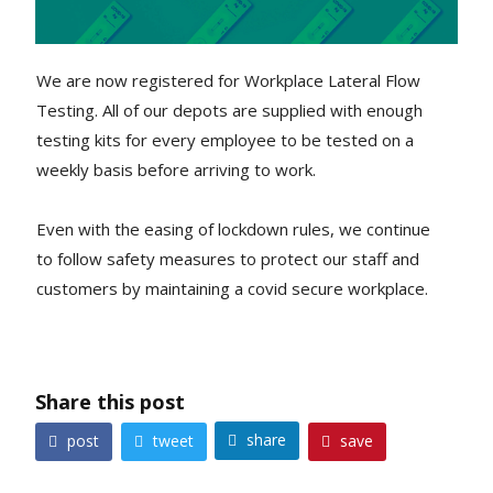
We are now registered for Workplace Lateral Flow
Testing. All of our depots are supplied with enough
testing kits for every employee to be tested on a
weekly basis before arriving to work.
Even with the easing of lockdown rules, we continue
to follow safety measures to protect our staff and
customers by maintaining a covid secure workplace.
Share this post
share
post
tweet
save



