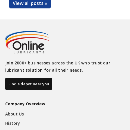
View all posts »
Join 2000+ businesses across the UK who trust our
lubricant solution for all their needs.
Find a depot near you
Company Overview
About Us
History