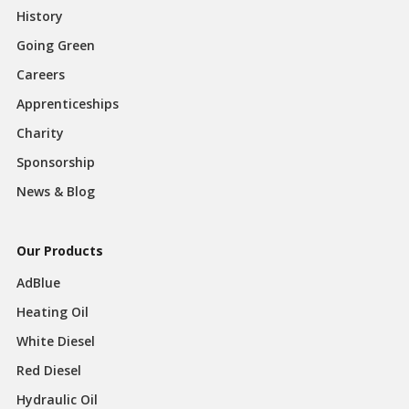
History
Going Green
Careers
Apprenticeships
Charity
Sponsorship
News & Blog
Our Products
AdBlue
Heating Oil
White Diesel
Red Diesel
Hydraulic Oil