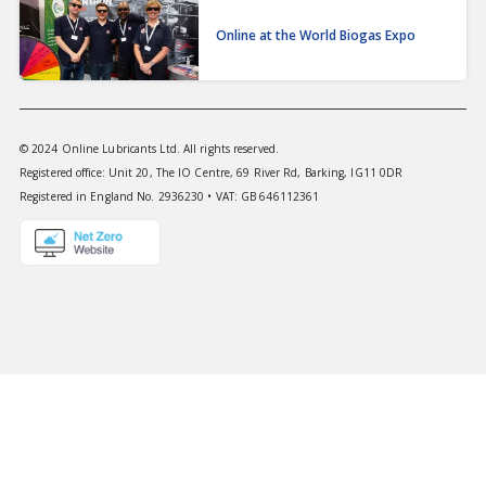
Online at the World Biogas Expo
© 2024 Online Lubricants Ltd. All rights reserved.
Registered office: Unit 20, The IO Centre, 69 River Rd, Barking, IG11 0DR
Registered in England No. 2936230 • VAT: GB 646112361