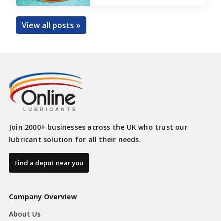
View all posts »
Join 2000+ businesses across the UK who trust our
lubricant solution for all their needs.
Find a depot near you
Company Overview
About Us