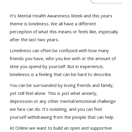
It’s Mental Health Awareness Week and this years
theme is loneliness. We all have a different
perception of what this means or feels like, especially
after the last two years.
Loneliness can often be confused with how many
friends you have, who you live with or the amount of
time you spend by yourself. But in experience,
loneliness is a feeling that can be hard to describe.
You can be surrounded by loving friends and family,
yet still feel alone. This is just what anxiety,
depression or any other mental/emotional challenge
we face can do. It’s isolating, and you can find
yourself withdrawing from the people that can help.
At Online we want to build an open and supportive