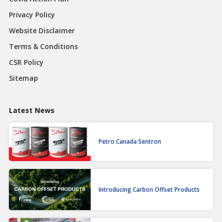
Privacy Policy
Website Disclaimer
Terms & Conditions
CSR Policy
Sitemap
Latest News
Petro Canada Sentron
Introducing Carbon Offset Products