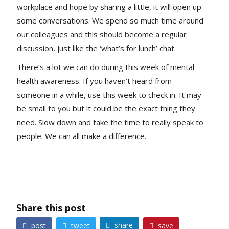
workplace and hope by sharing a little, it will open up
some conversations. We spend so much time around
our colleagues and this should become a regular
discussion, just like the ‘what’s for lunch’ chat.
There’s a lot we can do during this week of mental
health awareness. If you haven’t heard from
someone in a while, use this week to check in. It may
be small to you but it could be the exact thing they
need. Slow down and take the time to really speak to
people. We can all make a difference.
Share this post
share
post
tweet
save



