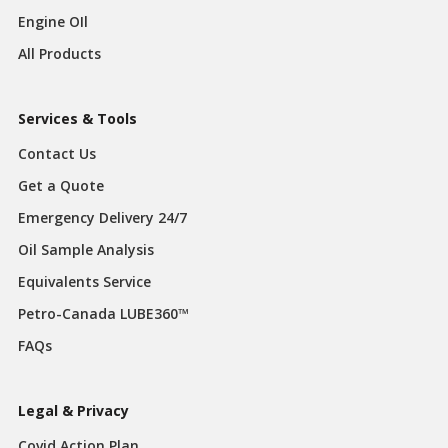
Engine OIl
All Products
Services & Tools
Contact Us
Get a Quote
Emergency Delivery 24/7
Oil Sample Analysis
Equivalents Service
Petro-Canada LUBE360™
FAQs
Legal & Privacy
Covid Action Plan