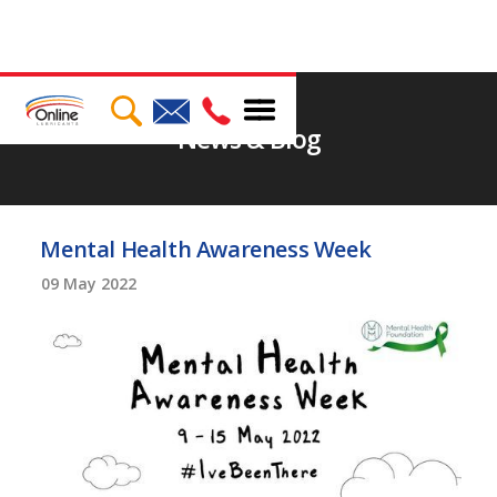
News & Blog
Mental Health Awareness Week
09
May 2022