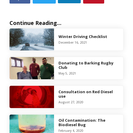
Continue Reading...
Winter Driving Checklist
December 16, 2021
Donating to Barking Rugby
Club
May 5, 2021
Consultation on Red Diesel
use
August 27, 2020
Oil Contamination: The
Biodiesel Bug
February 4, 2020