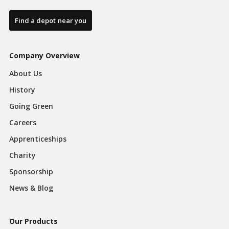
Find a depot near you
Company Overview
About Us
History
Going Green
Careers
Apprenticeships
Charity
Sponsorship
News & Blog
Our Products