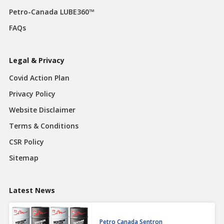
Petro-Canada LUBE360™
FAQs
Legal & Privacy
Covid Action Plan
Privacy Policy
Website Disclaimer
Terms & Conditions
CSR Policy
Sitemap
Latest News
Petro Canada Sentron