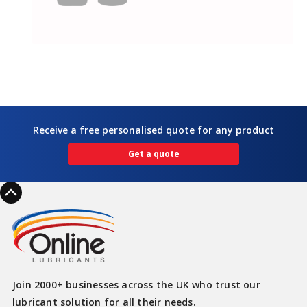
Receive a free personalised quote for any product
Get a quote
Join 2000+ businesses across the UK who trust our
lubricant solution for all their needs.