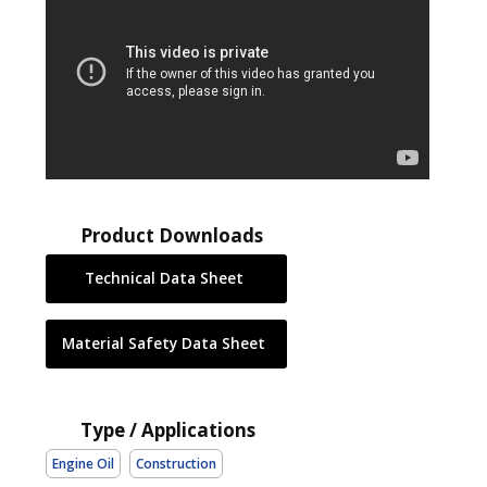
Product Downloads
Technical Data Sheet
Material Safety Data Sheet
Type / Applications
Engine Oil
Construction