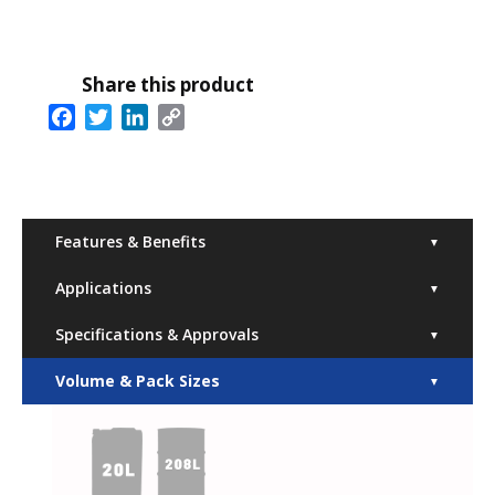
Share this product
Facebook
Twitter
LinkedIn
Copy
Link
Features & Benefits
▼
Applications
▼
Specifications & Approvals
▼
Volume & Pack Sizes
▼