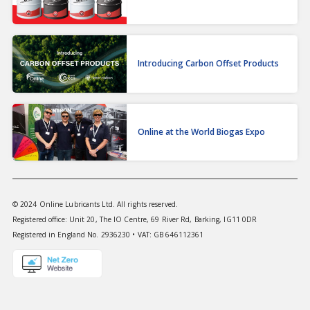
Introducing Carbon Offset Products
Online at the World Biogas Expo
© 2024 Online Lubricants Ltd. All rights reserved.
Registered office: Unit 20, The IO Centre, 69 River Rd, Barking, IG11 0DR
Registered in England No. 2936230 • VAT: GB 646112361