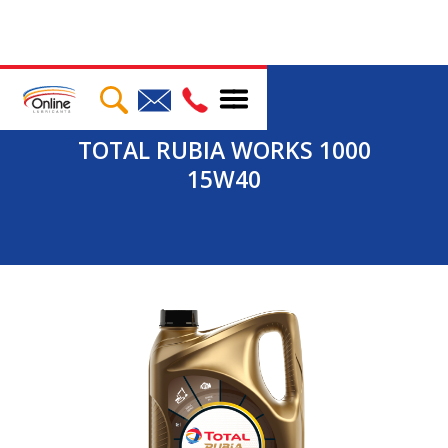
TOTAL RUBIA WORKS 1000
15W40