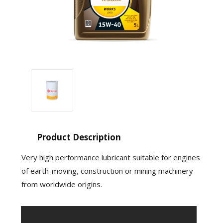
Product Description
Very high performance lubricant suitable for engines
of earth-moving, construction or mining machinery
from worldwide origins.