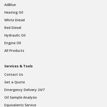
AdBlue
Heating Oil
White Diesel
Red Diesel
Hydraulic Oil
Engine OIl
All Products
Services & Tools
Contact Us
Get a Quote
Emergency Delivery 24/7
Oil Sample Analysis
Equivalents Service