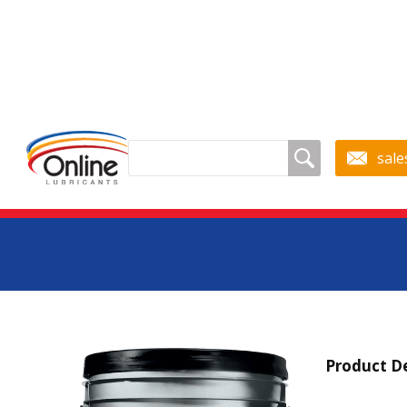
sale
Petro-C
Product De