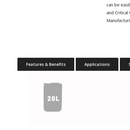
can be easi
and Critica
Manufacturi
Features & Benefits
Applications