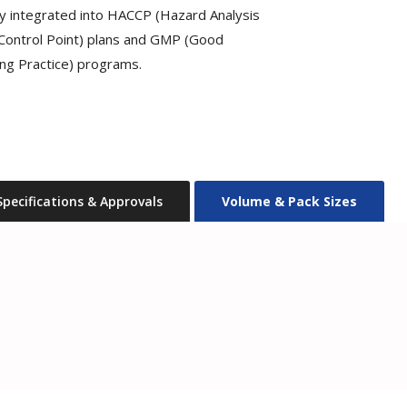
ly integrated into HACCP (Hazard Analysis
l Control Point) plans and GMP (Good
ng Practice) programs.
Specifications & Approvals
Volume & Pack Sizes