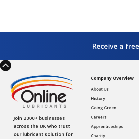
Receive a fre
Company Overview
About Us
History
Going Green
Careers
Join 2000+ businesses
across the UK who trust
Apprenticeships
our lubricant solution for
Charity