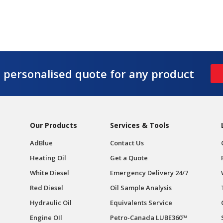
e personalised quote for any product
Our Products
Services & Tools
AdBlue
Contact Us
Heating Oil
Get a Quote
White Diesel
Emergency Delivery 24/7
Red Diesel
Oil Sample Analysis
Hydraulic Oil
Equivalents Service
Engine OIl
Petro-Canada LUBE360™