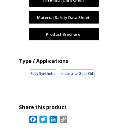
Technical Data Sheet
Material Safety Data Sheet
Product Brochure
Type / Applications
Fully Synthetic
Industrial Gear Oil
Share this product
Facebook
Twitter
LinkedIn
Copy
Link