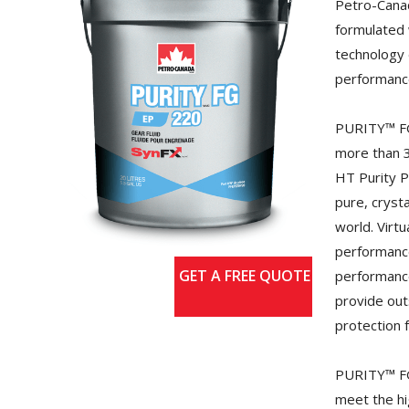
Petro-Cana
formulated 
technology 
performance
PURITY™ FG
more than 3
HT Purity 
pure, crysta
world. Virtu
performance
GET A FREE QUOTE
performance
provide out
protection 
PURITY™ FG
meet the hi