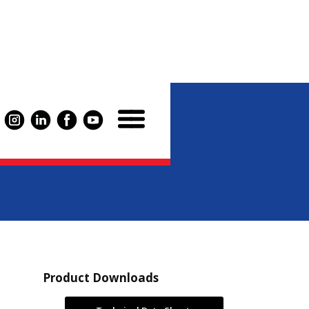
luid 220
Product Downloads