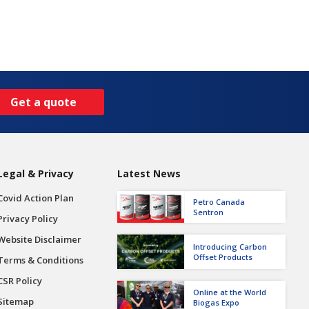
Get a quote
Legal & Privacy
Latest News
Covid Action Plan
Petro Canada
Sentron
Privacy Policy
Website Disclaimer
Introducing Carbon
Offset Products
Terms & Conditions
CSR Policy
Online at the World
Sitemap
Biogas Expo