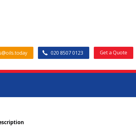
Get a Quote
s@oils.today
020 8507 0123
anada PURITY FG EP Gear F
scription