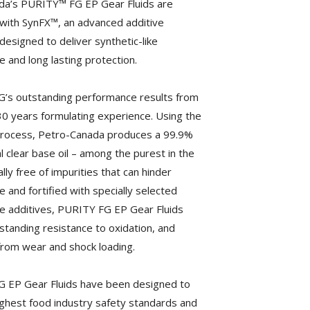
da’s PURITY™ FG EP Gear Fluids are
with SynFX™, an advanced additive
designed to deliver synthetic-like
 and long lasting protection.
’s outstanding performance results from
0 years formulating experience. Using the
Process, Petro-Canada produces a 99.9%
l clear base oil – among the purest in the
ally free of impurities that can hinder
 and fortified with specially selected
 additives, PURITY FG EP Gear Fluids
standing resistance to oxidation, and
from wear and shock loading.
 EP Gear Fluids have been designed to
ghest food industry safety standards and